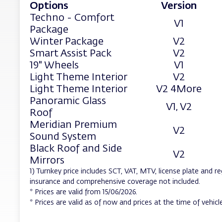
Options
Version
Techno - Comfort
V1
Package
Winter Package
V2
Smart Assist Pack
V2
19" Wheels
V1
Light Theme Interior
V2
Light Theme Interior
V2 4More
Panoramic Glass
V1, V2
Roof
Meridian Premium
V2
Sound System
Black Roof and Side
V2
Mirrors
1) Turnkey price includes SCT, VAT, MTV, license plate and re
insurance and comprehensive coverage not included.
* Prices are valid from 15/06/2026.
* Prices are valid as of now and prices at the time of vehicle