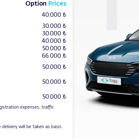
Option
Prices
40.000 ₺
30.000 ₺
30.000 ₺
40.000 ₺
50.000 ₺
66.000 ₺
50.000 ₺
50.000 ₺
50.000 ₺
gistration expenses; traffic
 delivery will be taken as basis.