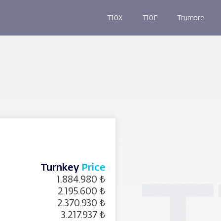
T10X
T10F
Trumore
Turnkey
Price
1.884.980 ₺
2.195.600 ₺
2.370.930 ₺
3.217.937 ₺