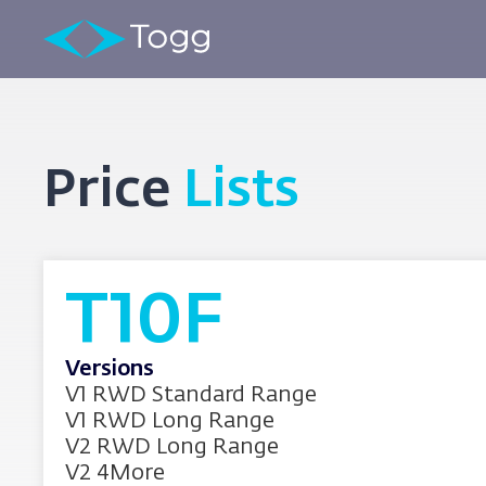
Price
Lists
T10F
Versions
V1 RWD Standard Range
V1 RWD Long Range
V2 RWD Long Range
V2 4More