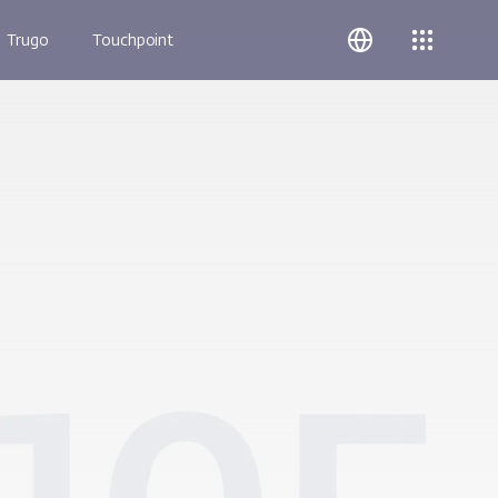
Trugo
Touchpoint