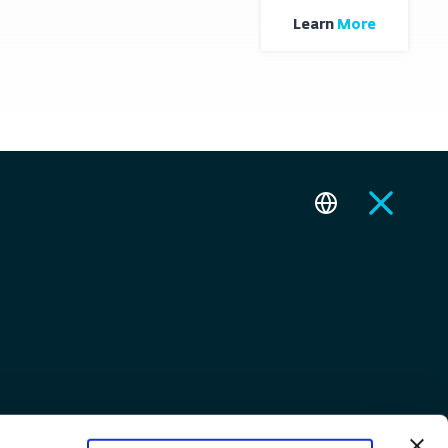
Learn
More
Contact
Togg Care
FAQ
Fleet
Test Drives
Startup Ecosystem
E-How EV