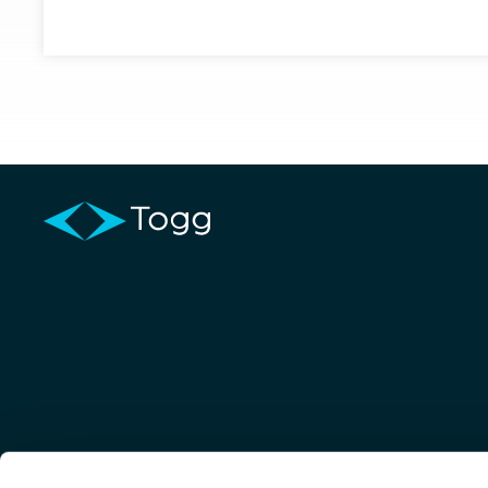
Order & Info
Home
T10X
T10F
Trumore
Trugo