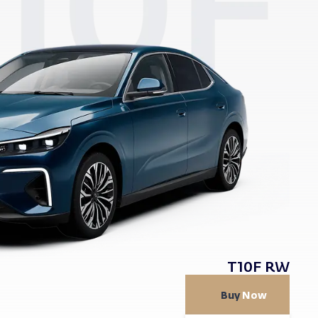
T10F RW
Buy
Now